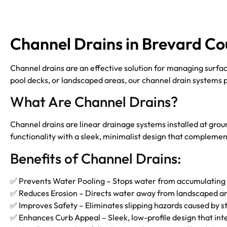
Channel Drains in Brevard Co
Channel drains are an effective solution for managing surfa
pool decks, or landscaped areas, our channel drain systems 
What Are Channel Drains?
Channel drains are linear drainage systems installed at gro
functionality with a sleek, minimalist design that complemen
Benefits of Channel Drains:
✅ Prevents Water Pooling – Stops water from accumulating 
✅ Reduces Erosion – Directs water away from landscaped area
✅ Improves Safety – Eliminates slipping hazards caused by s
✅ Enhances Curb Appeal – Sleek, low-profile design that int