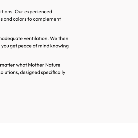
nditions. Our experienced
les and colors to complement
 inadequate ventilation. We then
, you get peace of mind knowing
o matter what Mother Nature
olutions, designed specifically