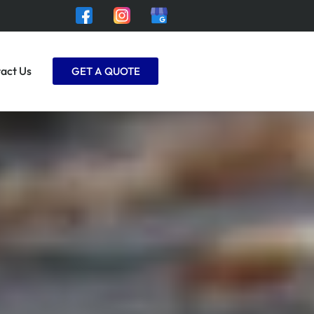
act Us
GET A QUOTE