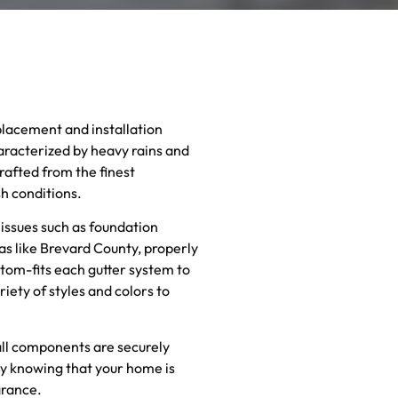
placement and installation
haracterized by heavy rains and
rafted from the finest
sh conditions.
 issues such as foundation
as like Brevard County, properly
stom-fits each gutter system to
ety of styles and colors to
 all components are securely
sy knowing that your home is
arance.