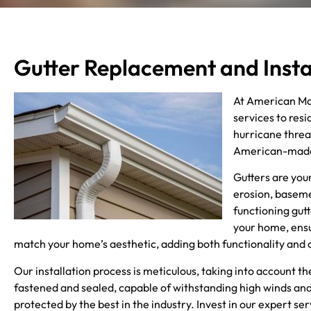
Gutter Replacement and Insta
At American Mad
services to res
hurricane threa
American-made m
Gutters are you
erosion, baseme
functioning gutt
your home, ensu
match your home’s aesthetic, adding both functionality and 
Our installation process is meticulous, taking into account 
fastened and sealed, capable of withstanding high winds and
protected by the best in the industry. Invest in our expert s