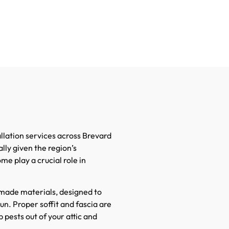
lation services across Brevard
lly given the region’s
me play a crucial role in
-made materials, designed to
un. Proper soffit and fascia are
 pests out of your attic and