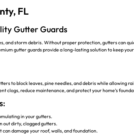
nty, FL
ity Gutter Guards
ves, and storm debris. Without proper protection, gutters can qu
mium gutter guards provide a long-lasting solution to keep your
tters to block leaves, pine needles, and debris while allowing ra
revent clogs, reduce maintenance, and protect your home’s foun
s:
mulating in your gutters.
 out dirty, clogged gutters.
t can damage your roof, walls, and foundation.