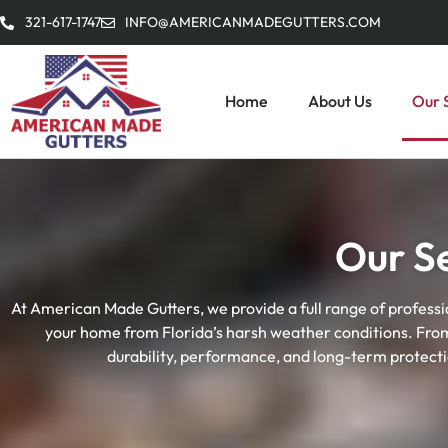
321-617-1747
INFO@AMERICANMADEGUTTERS.COM
Home
About Us
Our 
Our S
At American Made Gutters, we provide a full range of professi
your home from Florida’s harsh weather conditions. From i
durability, performance, and long-term protect