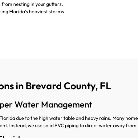
 from nesting in your gutters.
ring Florida’s heaviest storms.
ns in Brevard County, FL
roper Water Management
orida due to the high water table and heavy rains. Many home
ent. Instead, we use solid PVC piping to direct water away from 