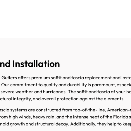
nd Installation
utters offers premium soffit and fascia replacement and instal
. Our commitment to quality and durability is paramount, especia
o severe weather and hurricanes. The soffit and fascia of your ho
uctural integrity, and overall protection against the elements.
fascia systems are constructed from top-of-the-line, American
om high winds, heavy rain, and the intense heat of the Florida s
mold growth and structural decay. Additionally, they help to keep