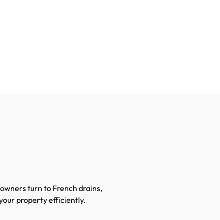
owners turn to French drains,
your property efficiently.