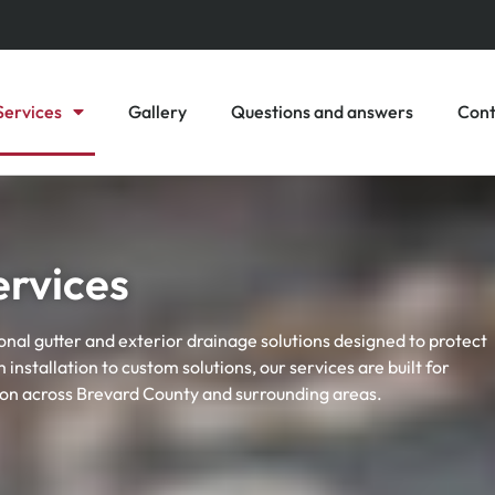
Services
Gallery
Questions and answers
Cont
ervices
onal gutter and exterior drainage solutions designed to protect
nstallation to custom solutions, our services are built for
ion across Brevard County and surrounding areas.