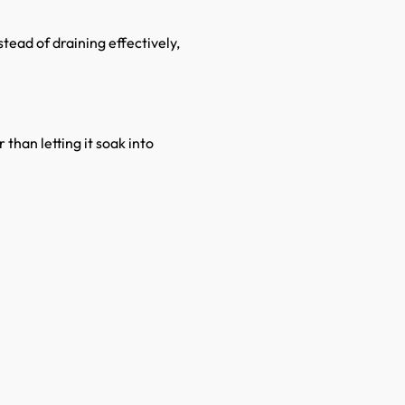
stead of draining effectively,
 than letting it soak into