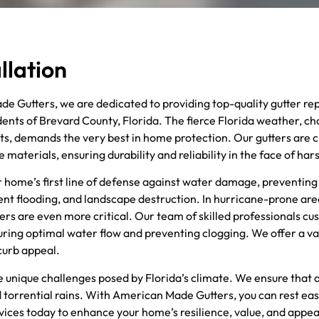
llation
e Gutters, we are dedicated to providing top-quality gutter re
idents of Brevard County, Florida. The fierce Florida weather, c
ts, demands the very best in home protection. Our gutters are c
aterials, ensuring durability and reliability in the face of har
r home’s first line of defense against water damage, preventing
nt flooding, and landscape destruction. In hurricane-prone are
ers are even more critical. Our team of skilled professionals cu
ring optimal water flow and preventing clogging. We offer a vari
curb appeal.
the unique challenges posed by Florida’s climate. We ensure that
 torrential rains. With American Made Gutters, you can rest ea
ervices today to enhance your home’s resilience, value, and appe