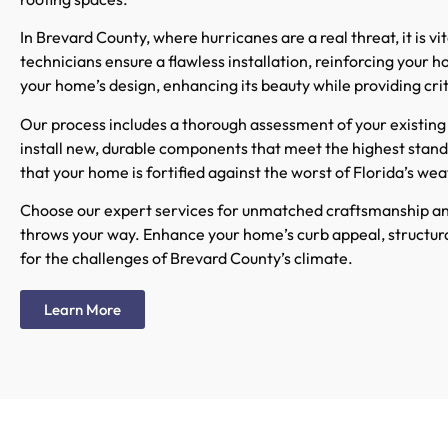
In Brevard County, where hurricanes are a real threat, it is 
technicians ensure a flawless installation, reinforcing you
your home’s design, enhancing its beauty while providing crit
Our process includes a thorough assessment of your existing 
install new, durable components that meet the highest stan
that your home is fortified against the worst of Florida’s wea
Choose our expert services for unmatched craftsmanship an
throws your way. Enhance your home’s curb appeal, structural 
for the challenges of Brevard County’s climate.
Learn More