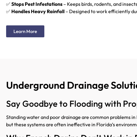
✅
Stops Pest Infestations
– Keeps birds, rodents, and insects
✅
Handles Heavy Rainfall
– Designed to work efficiently du
Learn More
Underground Drainage Solutio
Say Goodbye to Flooding with P
Standing water and poor drainage are common problems in Fl
but these systems are often ineffective in Florida’s environm