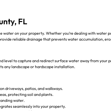
unty, FL
ce water on your property. Whether you’re dealing with water po
provide reliable drainage that prevents water accumulation, er
und level to capture and redirect surface water away from your
ts any landscape or hardscape installation.
on driveways, patios, and walkways.
s, protecting soil and plants.
tanding water.
egrates seamlessly into your property.