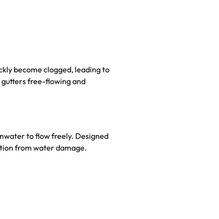
ickly become clogged, leading to
 gutters free-flowing and
inwater to flow freely. Designed
dation from water damage.