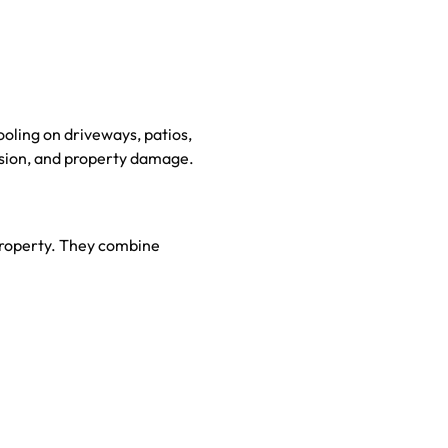
oling on driveways, patios,
osion, and property damage.
 property. They combine