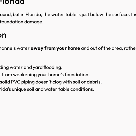
Florida
und, but in Florida, the water table is just below the surface. In
nd foundation damage.
on
hannels water
away from your home
and out of the area, rather
ding water and yard flooding.
e from weakening your home’s foundation.
solid PVC piping doesn’t clog with soil or debris.
ida’s unique soil and water table conditions.