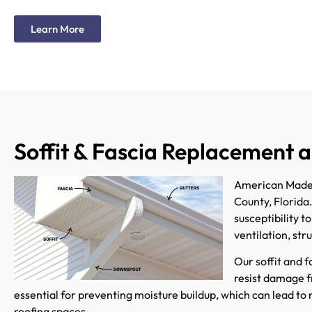
Learn More
Soffit & Fascia Replacement a
American Made G
County, Florida
susceptibility t
ventilation, str
Our soffit and 
resist damage fr
essential for preventing moisture buildup, which can lead to 
roofing spaces.