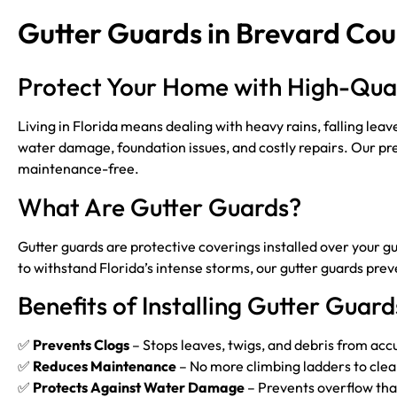
Gutter Guards in Brevard Cou
Protect Your Home with High-Qual
Living in Florida means dealing with heavy rains, falling lea
water damage, foundation issues, and costly repairs. Our pre
maintenance-free.
What Are Gutter Guards?
Gutter guards are protective coverings installed over your gu
to withstand Florida’s intense storms, our gutter guards p
Benefits of Installing Gutter Guard
✅
Prevents Clogs
– Stops leaves, twigs, and debris from accu
✅
Reduces Maintenance
– No more climbing ladders to clean
✅
Protects Against Water Damage
– Prevents overflow tha