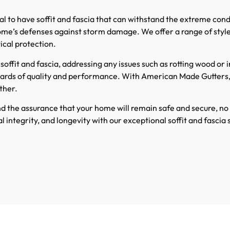
vital to have soffit and fascia that can withstand the extreme co
r home’s defenses against storm damage. We offer a range of sty
ical protection.
soffit and fascia, addressing any issues such as rotting wood or
dards of quality and performance. With American Made Gutters
ther.
d the assurance that your home will remain safe and secure, n
integrity, and longevity with our exceptional soffit and fascia s