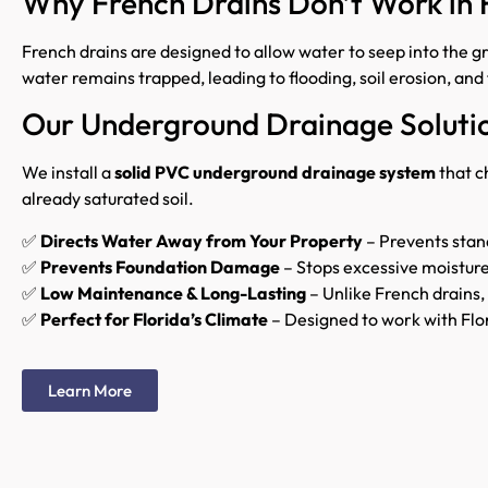
Why French Drains Don’t Work in 
French drains are designed to allow water to seep into the gro
water remains trapped, leading to flooding, soil erosion, a
Our Underground Drainage Soluti
We install a
solid PVC underground drainage system
that c
already saturated soil.
✅
Directs Water Away from Your Property
– Prevents stan
✅
Prevents Foundation Damage
– Stops excessive moistur
✅
Low Maintenance & Long-Lasting
– Unlike French drains, 
✅
Perfect for Florida’s Climate
– Designed to work with Flor
Learn More